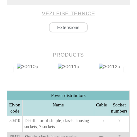
VEZI FISE TEHNICE
Extensions
PRODUCTS
Power distributors
Elvon
Name
Cable
Socket
code
numbers
30410
Distributor of simple, classic housing
no
7
sockets, 7 sockets
30411
Simple, classic housing socket
yes
7