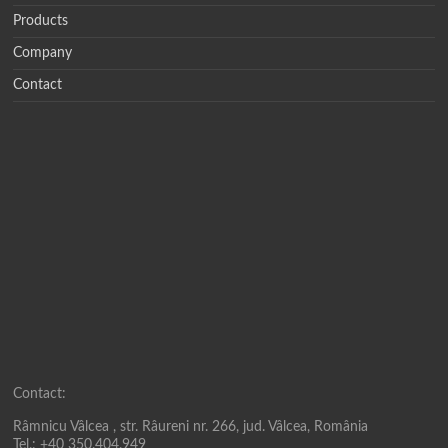
Products
Company
Contact
Contact:
Râmnicu Vâlcea , str. Râureni nr. 266, jud. Vâlcea, România
Tel.: +40 350.404.949