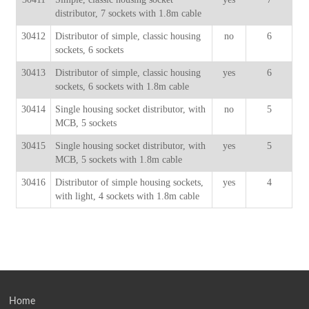
distributor, 7 sockets with 1.8m cable
30412
Distributor of simple, classic housing
no
6
sockets, 6 sockets
30413
Distributor of simple, classic housing
yes
6
sockets, 6 sockets with 1.8m cable
30414
Single housing socket distributor, with
no
5
MCB, 5 sockets
30415
Single housing socket distributor, with
yes
5
MCB, 5 sockets with 1.8m cable
30416
Distributor of simple housing sockets,
yes
4
with light, 4 sockets with 1.8m cable
Home