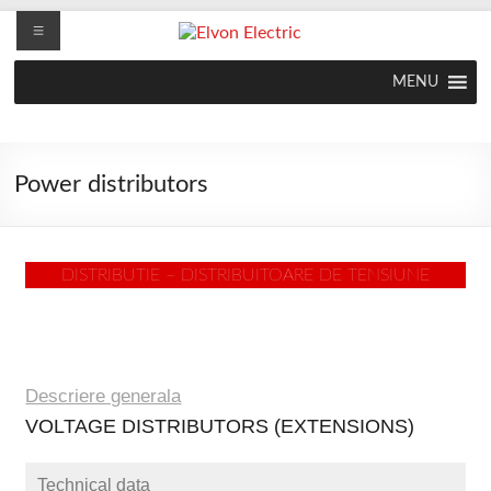
MENU
Power distributors
DISTRIBUTIE – DISTRIBUITOARE DE TENSIUNE
Descriere generala
VOLTAGE DISTRIBUTORS (EXTENSIONS)
Technical data